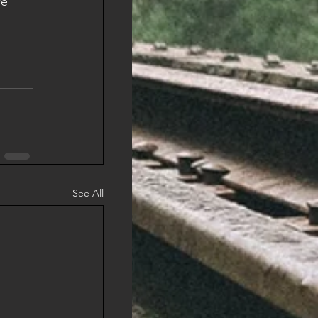
e 
  
See All