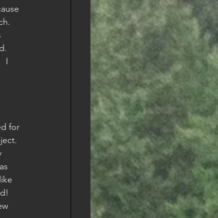
cause 
h.    
 
d.  
 I 
d for 
ect.  
 
as 
like 
ld!
ew 