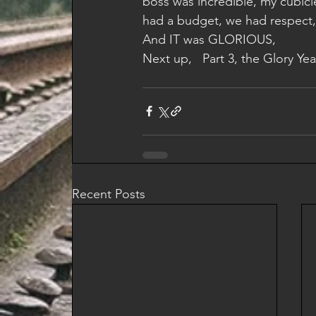
boss was incredible, my cubicl
had a budget, we had respect, 
And IT was GLORIOUS,
Next up,   Part 3, the Glory Year
Recent Posts