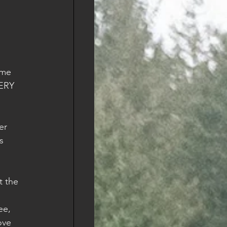
ome 
VERY 
er 
s 
 
t the 
ee, 
ove 