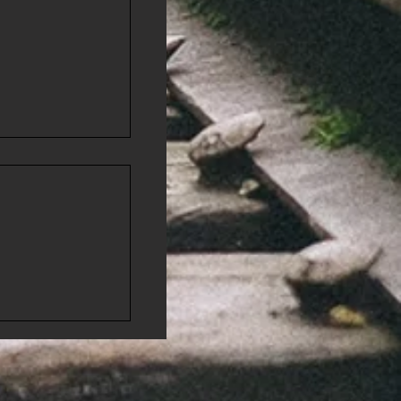
 Few
r"