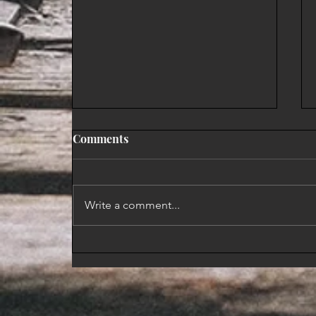
Comments
Write a comment...
Call me Mrs. Webster