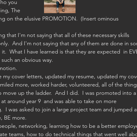
Who you 
sing, The 
ng on the elusive PROMOTION.  (Insert ominous 
ng that I'm not saying that all of these necessary skills 
only.  And I'm not saying that any of them are done in s
m it.  What I have learned is that they are expected  in E
t such an obvious way.
motion.
e my cover letters, updated my resume, updated my cov
 smiled more, worked harder, volunteered, all of the thing
 move up the ladder.  And I did.  I was promoted into a
t around year 9  and was able to take on more 
ng.  I was asked to join a large project team and jumped a
e, BE more.
people, networking, learning how to be a better employ
ate teams, how to do technical things that went well ab