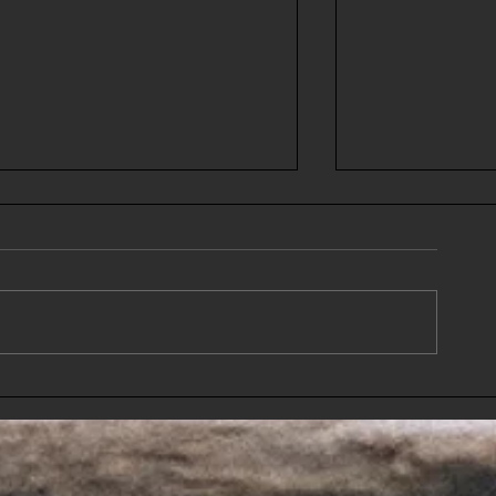
Guest Post II- Courtney-One
Guest Post-DBII "A
woman's story of becoming a
Shades Darke
mom, again, during a
pandemic.