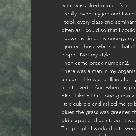
what was asked of me.  Not be
I really loved my job and I wan
I took every class and seminar t
often as I could so that I coul
I gave my time, my energy, my h
ignored those who said that it
Nope.  Not my style. 
Then came break number 2.  T
There was a man in my organiza
unicorn.  He was brilliant, fun
him thrived.   And when my pro
BIG.  Like B.I.G.   And guess 
little cubicle and asked me t
bluer, the grass was greener, the 
old carpet and paint, but it wa
The people I worked with were 