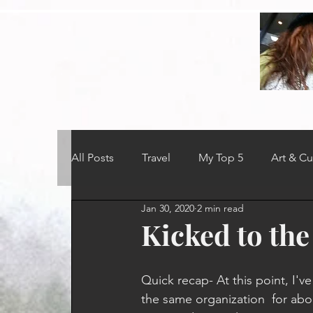
All Posts
Travel
My Top 5
Art & Cu
Jan 30, 2020
2 min read
Kicked to the
Quick recap- At this point, I'v
the same organization  for abou