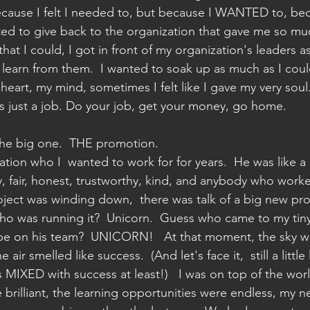
cause I felt I needed to, but because I WANTED to, be
ted to give back to the organization that gave me so muc
hat I could, I got in front of my organization's leaders as
d learn from them.  I wanted to soak up as much as I coul
eart, my mind, sometimes I felt like I gave my very soul. 
's just a job. Do your job, get your money, go home.  
he big one.  THE promotion.
tion who I  wanted to work for for years.  He was like a 
ny, fair, honest, trustworthy, kind, and anybody who worke
ject was winding down,  there was talk of a big new proj
who was running it?  Unicorn.  Guess who came to my tiny
o be on his team?  UNICORN!   At that moment, the sky w
air smelled like success.  (And let's face it,  still a little 
s MIXED with success at least!)   I was on top of the wor
brilliant, the learning opportunities were endless, my n