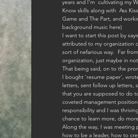
years and I'm  cultivating my 
Know skills along with  Ass Kis
Game and The Part, and worki
background music here)
I want to start this post by sayi
attributed to my organization 
sort of nefarious way.  Far fro
organization, just maybe in no
That being said, on to the pro
I bought 'resume paper', wrot
letters, sent follow up letters,
that you are supposed to do to
coveted management position a
responsibility and I was thrivi
chance to learn more, do mor
Along the way, I was meeting 
how to be a leader, how to cre