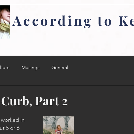
According to K
lture
Musings
General
 Curb, Part 2
e worked in 
t 5 or 6 