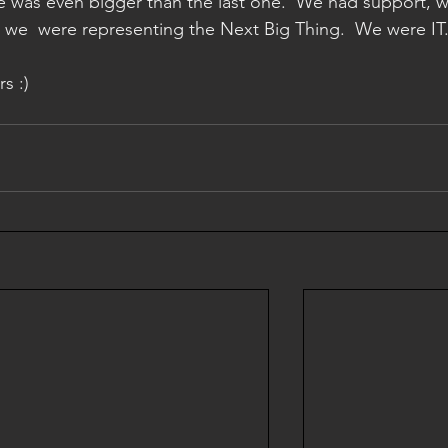
e was even bigger than the last one.  We had support, w
we  were representing the Next Big Thing.  We were IT.
s :)