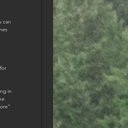
u can 
nes 
 
for 
ing in 
ke 
more" 