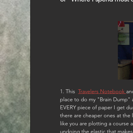
1. This  
Travelers Notebook 
an
place to do my "Brain Dump" 
EVERY piece of paper I get dur
there are cheaper ones at the l
like you are plotting a course
undoing the elastic that makes 