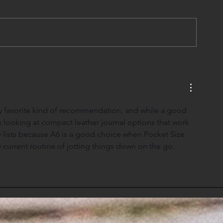
my favorite kind of recommendation, and while a good 
n looking at 
compact leather journal
 options that work 
ily lists because A6 is a good choice when Pocket Size 
y current routine of jotting things down on the go.