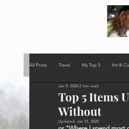
All Posts
Travel
My Top 5
Art & Cu
Jan 9, 2020
2 min read
Top 5 Items U
Without
Updated:
Jan 31, 2020
or "Where I spend most o