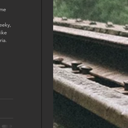
ime 
eeky, 
like 
ia.  