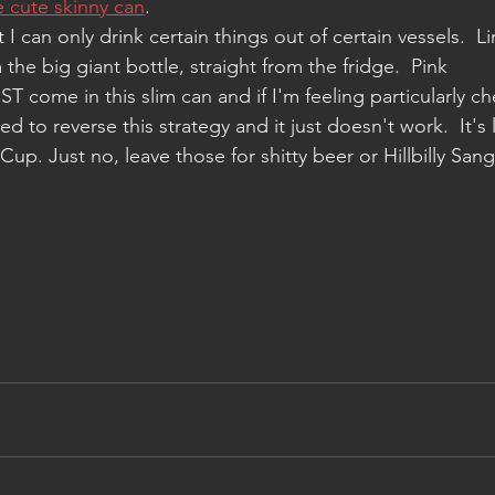
he cute skinny can
. 
I can only drink certain things out of certain vessels.  L
the big giant bottle, straight from the fridge.  Pink 
T come in this slim can and if I'm feeling particularly ch
ried to reverse this strategy and it just doesn't work.  It's 
p. Just no, leave those for shitty beer or Hillbilly Sangr