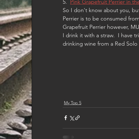
5.  
Pink Grapefruit Perrier in t
So I don't know about you, but 
Perrier is to be consumed from 
Grapefruit Perrier however, MUS
I drink it with a straw.  I have t
drinking wine from a Red Solo Cu
My Top 5