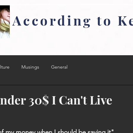
According to K
lture
Musings
General
nder 30$ I Can't Live
f my money when I should be saving it"