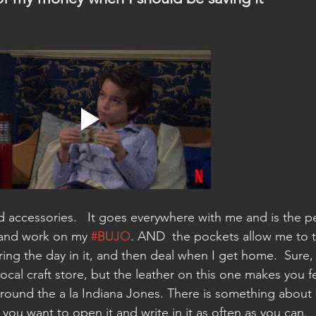
d accessories.   It goes everywhere with me and is the pe
and work on my 
#BUJO
. AND  the pockets allow me to 
ing the day in it, and then deal when I get home.  Sure,
ocal craft store, but the leather on this one makes you fe
 around the a la Indiana Jones. There is something about 
you want to open it and write in it as often as you can. 