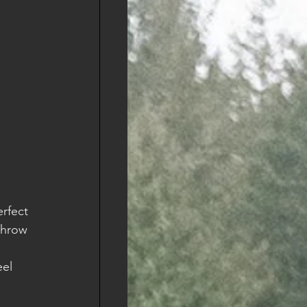
rfect 
throw 
 
el 