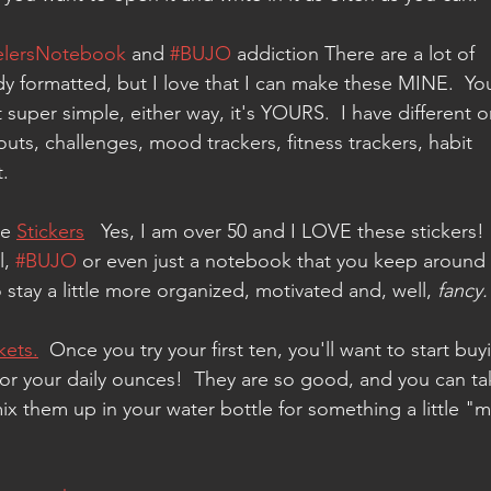
elersNotebook
 and 
#BUJO
 addiction There are a lot of 
ady formatted, but I love that I can make these MINE.  Yo
 super simple, either way, it's YOURS.  I have different o
outs, challenges, mood trackers, fitness trackers, habit 
.  
e 
Stickers
   Yes, I am over 50 and I LOVE these stickers! 
, 
#BUJO
 or even just a notebook that you keep around 
tay a little more organized, motivated and, well, 
fancy.
kets.
  Once you try your first ten, you'll want to start buy
or your daily ounces!  They are so good, and you can ta
 them up in your water bottle for something a little "