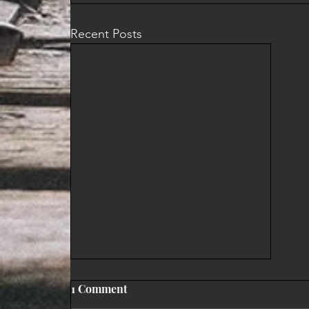
Recent Posts
1 Comment