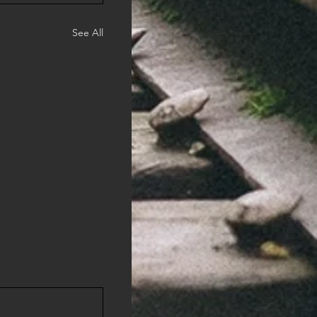
See All