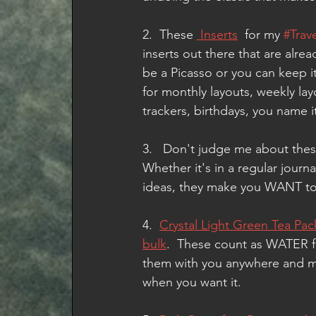
2.  These 
 Inserts
  for my 
#Trav
inserts out there that are alre
be a Picasso or you can keep it
for monthly layouts, weekly lay
trackers, birthdays, you name it
3.   Don't judge me about thes
Whether it's in a regular journal
ideas, they make you WANT to s
4.  
Crystal Light Green Tea Pac
bulk
.  These count as WATER f
them with you anywhere and mix
when you want it. 