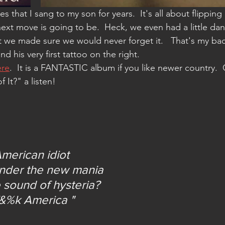
ext move is going to be.  Heck, we even had a little danc
at we made sure we would never forget it.   That's my ba
d his very first tattoo on the right.  
ere
.  It is a FANTASTIC album if you like newer country.  
It?" a listen!
merican idiot
under the new mania
 sound of hysteria?
f&%k America "