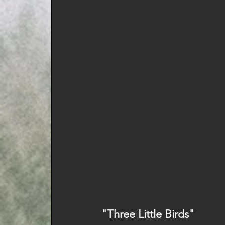
"Three Little Birds" 