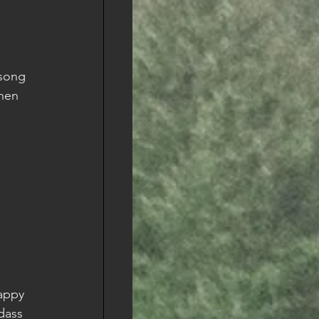
 song 
when 
appy 
dass 