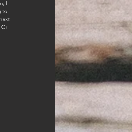
, I 
 to 
next 
 Or 