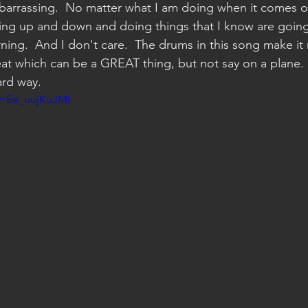
rrassing.  No matter what I am doing when it comes on
ping up and down and doing things that I know are going
ing.  And I don't care.  The drums in this song make it 
seat which can be a GREAT thing, but not say on a plane. 
ard way.  
v=Ee_uujKuJMI