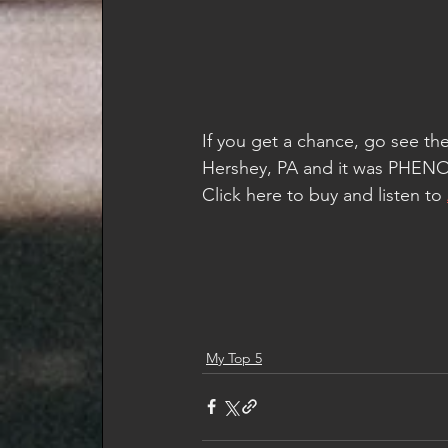
If you get a chance, go see the
Hershey, PA and it was PHE
Click here to buy and listen to 
My Top 5