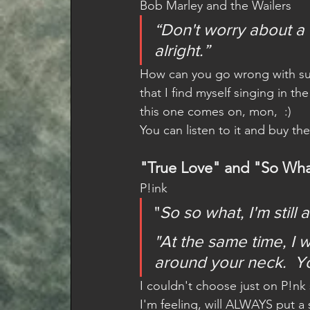
Bob Marley and the Wailers 
“Don't worry about a t
alright.”
How can you go wrong with such
that I find myself singing in th
this one comes on, mon,  :)
You can listen to it and buy th
"True Love" and "So Wh
P!ink  
"
So so what, I'm still
"At the same time, I 
around your neck.  You
I couldn't choose just on P!nk
I'm feeling, will ALWAYS put 