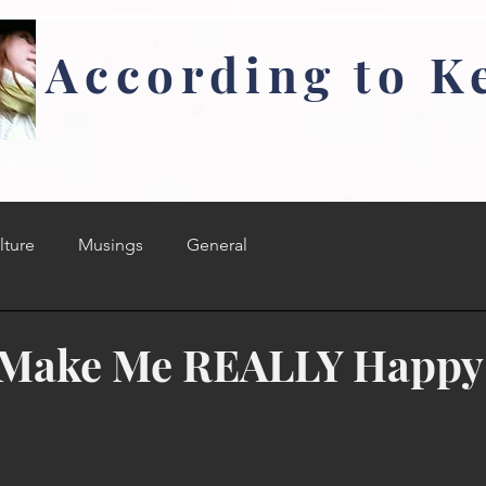
According to K
lture
Musings
General
t Make Me REALLY Happy