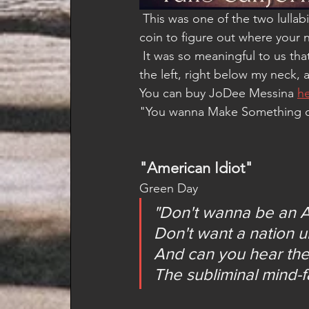
 This was one of the two lullabies that I sang to my son for years.  It's all about flipping a 
coin to figure out where your n
 It was so meaningful to us th
the left, right below my neck, an
You can buy JoDee Messina 
h
"You wanna Make Something of 
"American Idiot"
Green Day
"Don't wanna be an A
Don't want a nation 
And can you hear the
The subliminal mind-