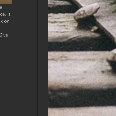
e. :) 
ck on 
Give 