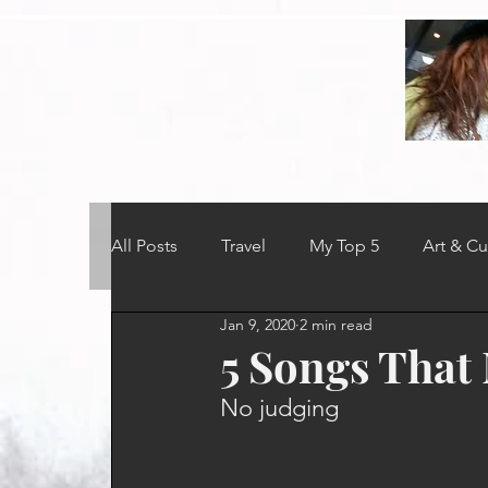
All Posts
Travel
My Top 5
Art & Cu
Jan 9, 2020
2 min read
5 Songs Tha
No judging