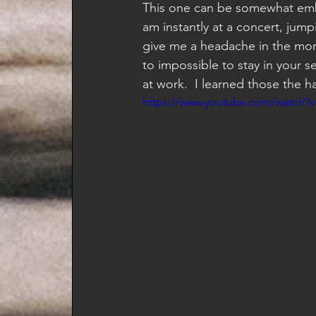
This one can be somewhat emba
am instantly at a concert, jum
give me a headache in the morn
to impossible to stay in your 
at work.  I learned those the h
https://www.youtube.com/watch?