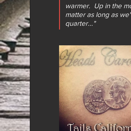
warmer.  Up in the mo
matter as long as we
quarter..."