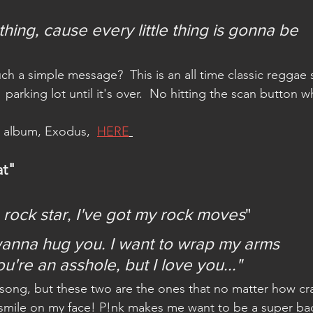
hing, cause every little thing is gonna be 
 a simple message?  This is an all time classic reggae
e  parking lot until it's over.  No hitting the scan button 
e album, Exodus,  
HERE
at"
 a rock star, I've got my rock moves
"
wanna hug you. I want to wrap my arms 
're an asshole, but I love you..."
 song, but these two are the ones that no matter how cr
a smile on my face! P!nk makes me want to be a super ba