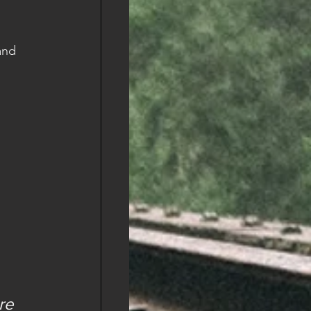
and 
re 