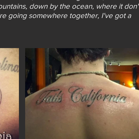
untains, down by the ocean, where it don'
're going somewhere together, I've got a 