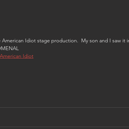
 American Idiot stage production.  My son and I saw it i
NOMENAL
American Idiot