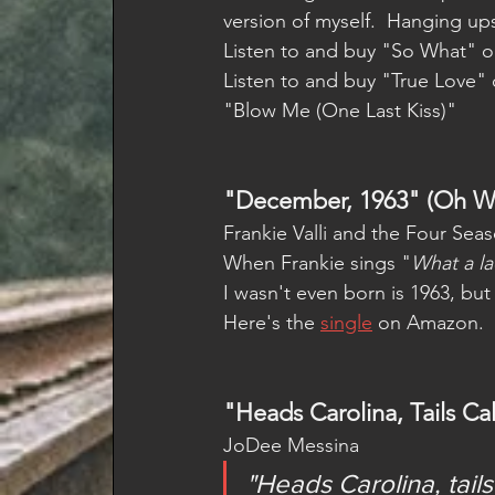
version of myself.  Hanging up
Listen to and buy "So What" o
Listen to and buy "True Love" 
"Blow Me (One Last Kiss)"
"December, 1963" (Oh Wh
Frankie Valli and the Four Seas
When Frankie sings "
What a la
I wasn't even born is 1963, but 
Here's the 
single
 on Amazon.  
"Heads Carolina, Tails Cal
JoDee Messina
"Heads Carolina, tai