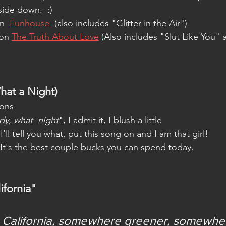
side down.  :)
n  
Funhouse
  (also includes "Glitter in the Air")
on 
The Truth About Love
 (Also includes "Slut Like You" 
at a Night)
ons  
dy, what  night
", I admit it, I blush a little
I'll tell you what, put this song on and I am that girl! 
It's the best couple bucks you can spend today.   
ifornia"
ls California, somewhere greener, somewhe