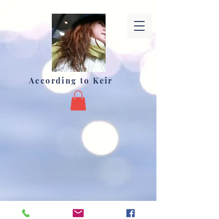
According to Keir